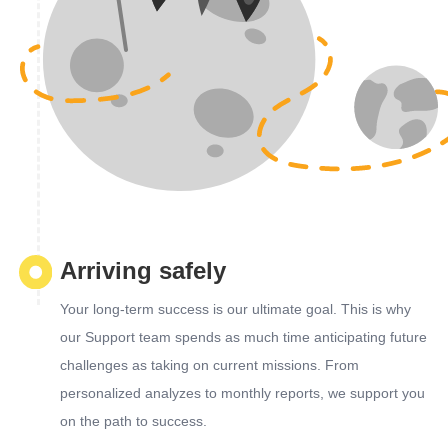
Arriving safely
Your long-term success is our ultimate goal. This is why
our Support team spends as much time anticipating future
challenges as taking on current missions. From
personalized analyzes to monthly reports, we support you
on the path to success.