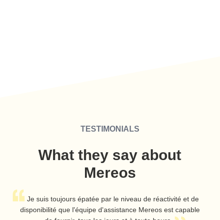
TESTIMONIALS
What they say about
Mereos
A
Je suis toujours épatée par le niveau de réactivité et de
disponibilité que l'équipe d'assistance Mereos est capable