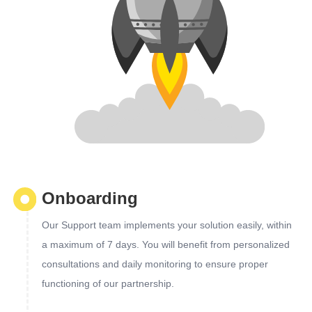
Onboarding
Our Support team implements your solution easily, within
a maximum of 7 days. You will benefit from personalized
consultations and daily monitoring to ensure proper
functioning of our partnership.