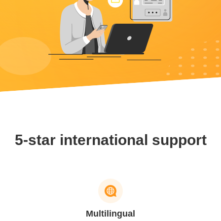
5-star international support
Multilingual