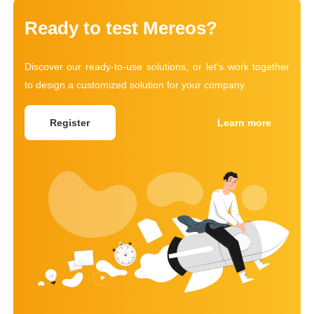
Ready to test Mereos?
Discover our ready-to-use solutions, or let's work together
to design a customized solution for your company.
Register
Learn more