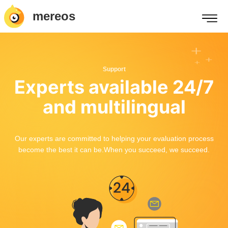
mereos
Support
Experts available 24/7
and multilingual
Our experts are committed to helping your evaluation process
become the best it can be.When you succeed, we succeed.