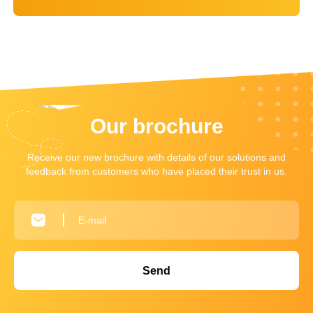
Our brochure
Receive our new brochure with details of our solutions and
feedback from customers who have placed their trust in us.
Send