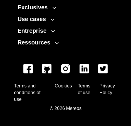
Exclusives
Use cases
Entreprise
Ressources
Terms and
Cookies
Terms
Privacy
conditions of
of use
Policy
use
©
2026
Mereos