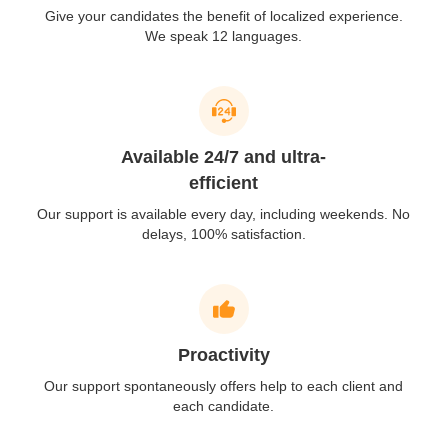
Give your candidates the benefit of localized experience.
We speak 12 languages.
Available 24/7 and ultra-
efficient
Our support is available every day, including weekends. No
delays, 100% satisfaction.
Proactivity
Our support spontaneously offers help to each client and
each candidate.