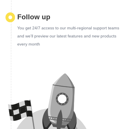
Follow up
You get 24/7 access to our multi-regional support teams
and we'll preview our latest features and new products
every month