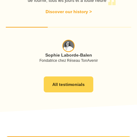
de fournir, tous les jours et à toute heure
A
Discover our history
>
Sophie Laborde-Balen
Fondatrice chez Réseau TonAvenir
All testimonials