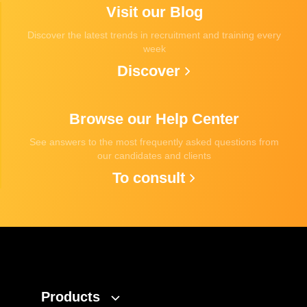
Visit our Blog
Discover the latest trends in recruitment and training every
week
Discover
Browse our Help Center
See answers to the most frequently asked questions from
our candidates and clients
To consult
Products