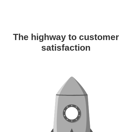
The highway to customer
satisfaction